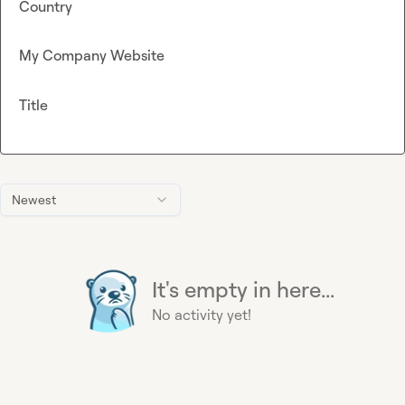
Country
My Company Website
Title
Newest
It's empty in here...
No activity yet!