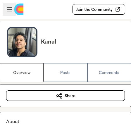
Skip to main content
Open sidebar
Join the Community
Kunal
Overview
Posts
Comments
Share
About