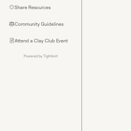
Share Resources
🌟
Community Guidelines
⚖︎
Attend a Clay Club Event
📄
Powered by Tightknit