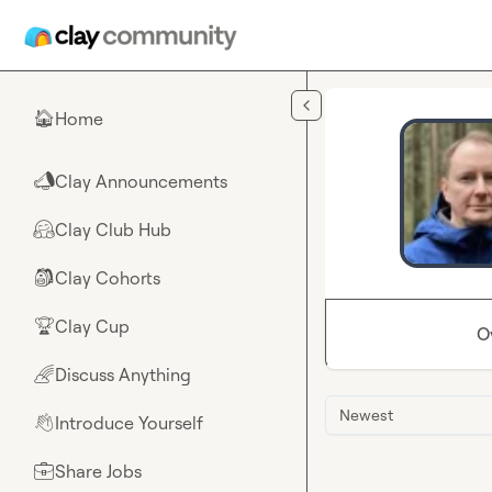
Skip to main content
Home
🏠
Clay Announcements
📣
Clay Club Hub
🤗
Clay Cohorts
🎒
Clay Cup
🏆
O
Discuss Anything
🌈
Newest
Introduce Yourself
👋
Share Jobs
💼