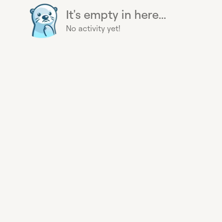
It's empty in here...
No activity yet!