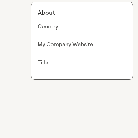
About
Country
My Company Website
Title