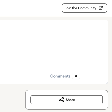
Join the Community
Comments
0
Share