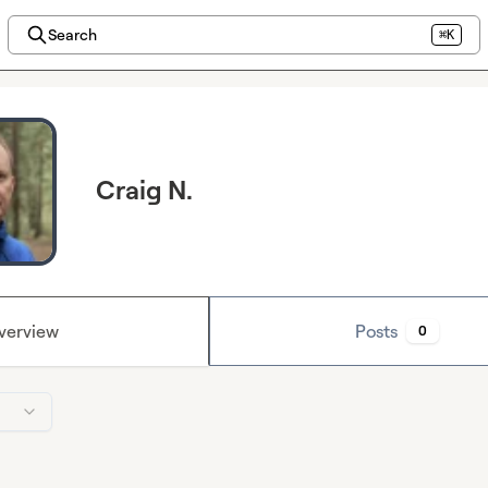
Search
⌘K
Craig N.
verview
Posts
0