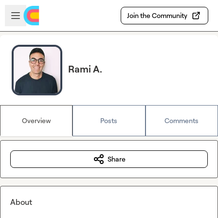
Skip to main content
Open sidebar
Join the Community
Rami A.
Overview
Posts
Comments
Share
About