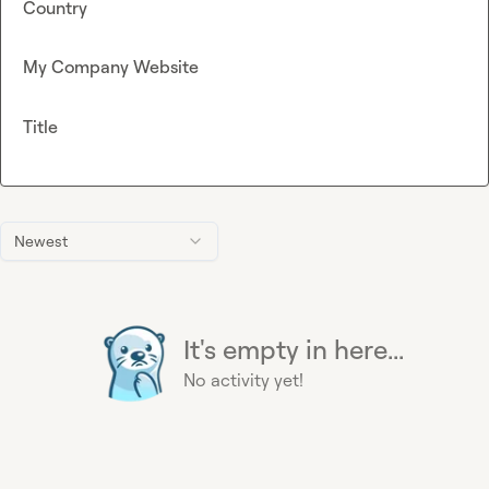
Country
My Company Website
Title
Newest
It's empty in here...
No activity yet!