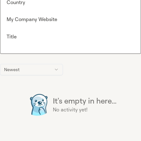
Country
My Company Website
Title
Newest
It's empty in here...
No activity yet!