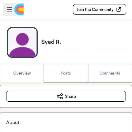
Skip to main content
Open sidebar
Join the Community
Syed R.
Overview
Posts
Comments
Share
About