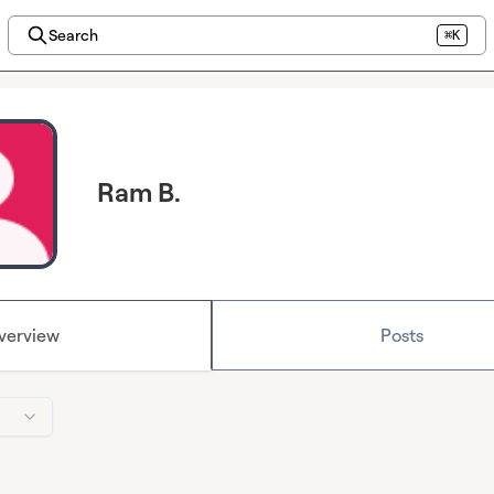
Search
⌘K
Ram B.
verview
Posts