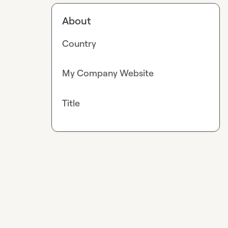
About
Country
My Company Website
Title