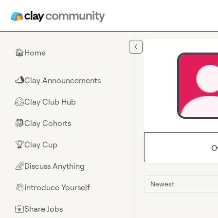
Skip to main content
Home
🏠
Clay Announcements
📣
Clay Club Hub
🤗
Clay Cohorts
🎒
Clay Cup
🏆
O
Discuss Anything
🌈
Newest
Introduce Yourself
👋
Share Jobs
💼