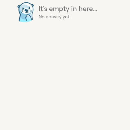
It's empty in here...
No activity yet!