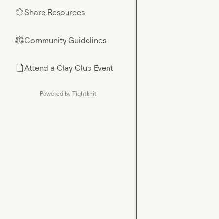
Share Resources
🌟
Community Guidelines
⚖︎
Attend a Clay Club Event
📄
Powered by Tightknit