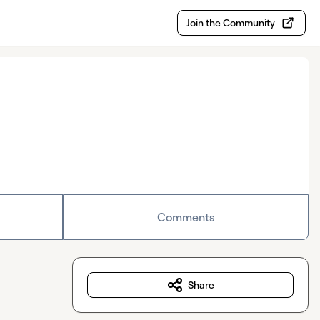
Join the Community
Comments
Share