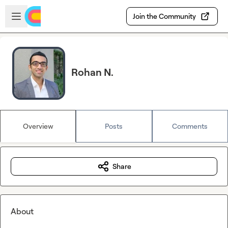
Skip to main content
Open sidebar
Join the Community
Rohan N.
Overview
Posts
Comments
Share
About