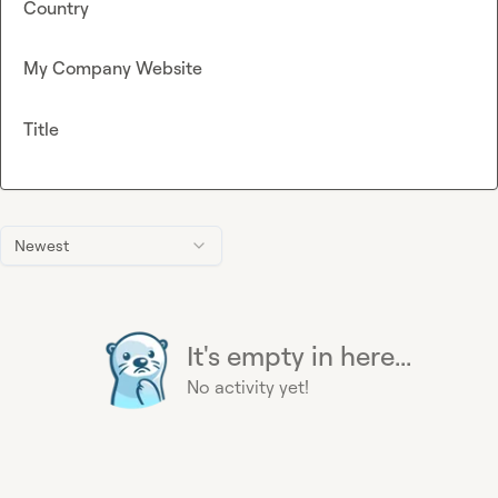
Country
My Company Website
Title
Newest
It's empty in here...
No activity yet!