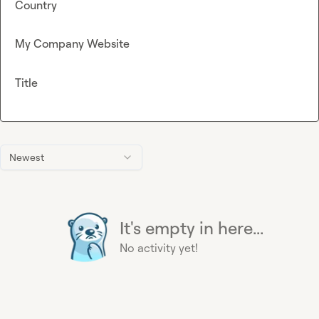
Country
My Company Website
Title
Newest
It's empty in here...
No activity yet!