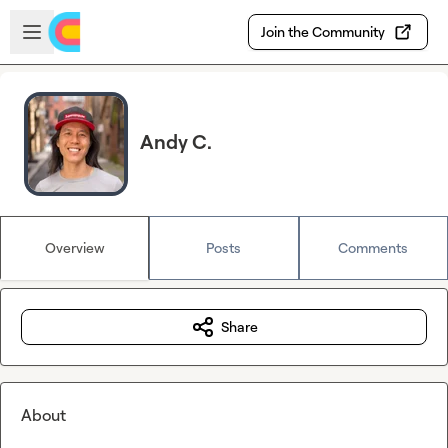
Skip to main content
Open sidebar
Join the Community
Andy C.
Overview
Posts
Comments
Share
About