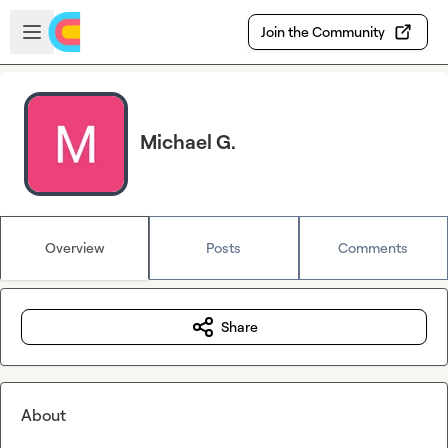
Skip to main content
Open sidebar
Join the Community
Michael G.
Overview
Posts
Comments
Share
About