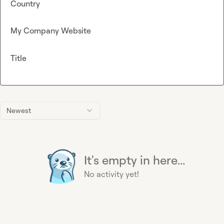
Country
My Company Website
Title
Newest
It's empty in here...
No activity yet!