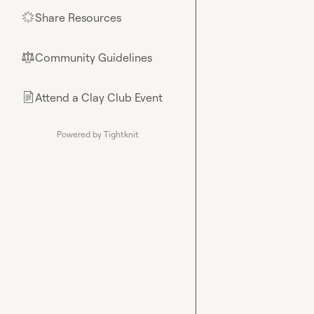
Share Resources
🌟
Community Guidelines
⚖︎
Attend a Clay Club Event
📄
Powered by Tightknit