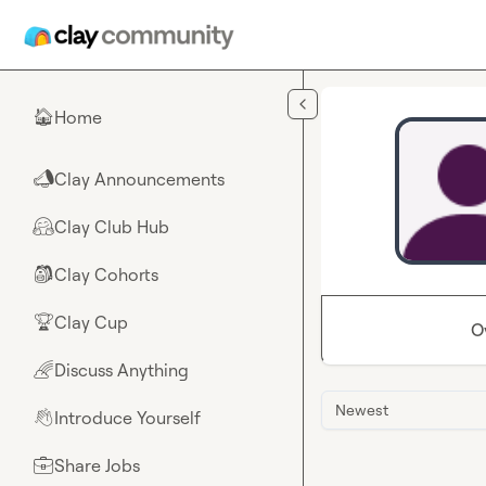
Skip to main content
Home
🏠
Clay Announcements
📣
Clay Club Hub
🤗
Clay Cohorts
🎒
Clay Cup
🏆
O
Discuss Anything
🌈
Newest
Introduce Yourself
👋
Share Jobs
💼