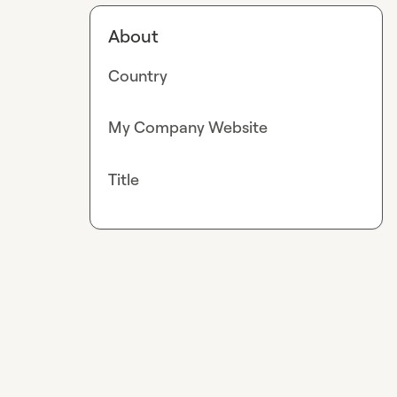
About
Country
My Company Website
Title