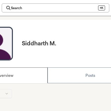
Search
⌘K
Siddharth M.
verview
Posts