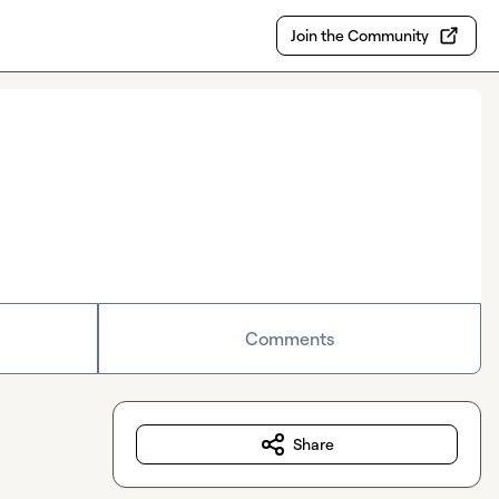
Join the Community
Comments
Share