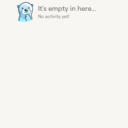
It's empty in here...
No activity yet!