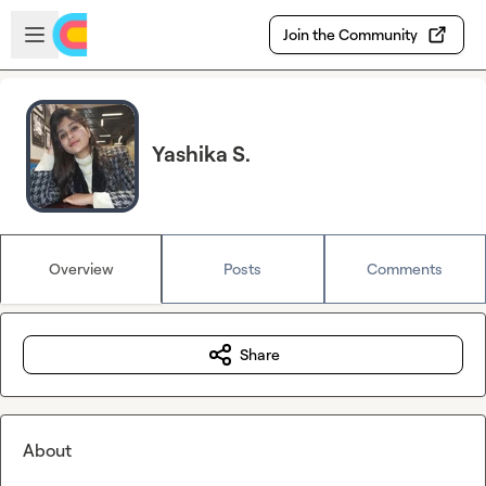
Skip to main content
Open sidebar
Join the Community
Yashika S.
Overview
Posts
Comments
Share
About