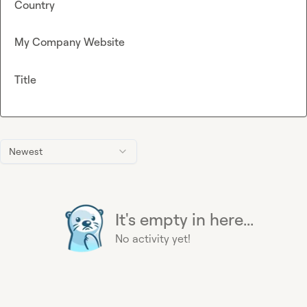
Country
My Company Website
Title
Newest
It's empty in here...
No activity yet!