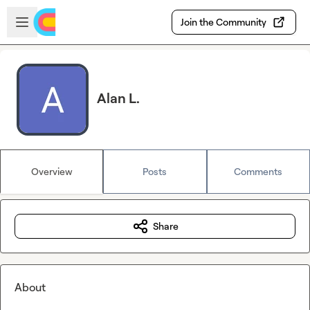
Skip to main content
Open sidebar
Join the Community
Alan L.
Overview
Posts
Comments
Share
About