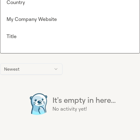
Country
My Company Website
Title
Newest
It's empty in here...
No activity yet!