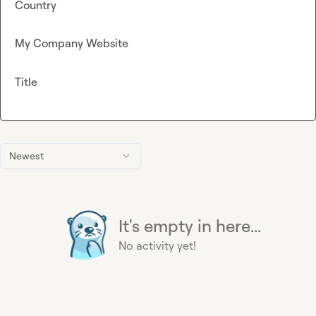
Country
My Company Website
Title
Newest
It's empty in here...
No activity yet!