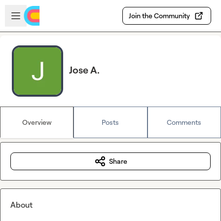
Skip to main content
Open sidebar
Join the Community
Jose A.
Overview
Posts
Comments
Share
About