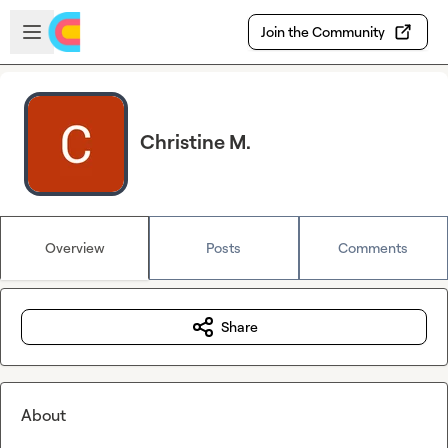
Skip to main content
Open sidebar
Join the Community
Christine M.
Overview
Posts
Comments
Share
About