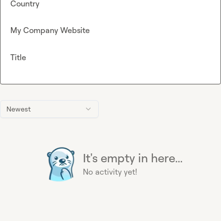
Country
My Company Website
Title
Newest
It's empty in here...
No activity yet!