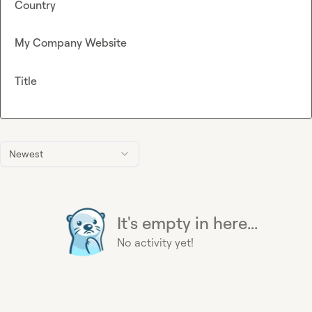
Country
My Company Website
Title
Newest
It's empty in here...
No activity yet!