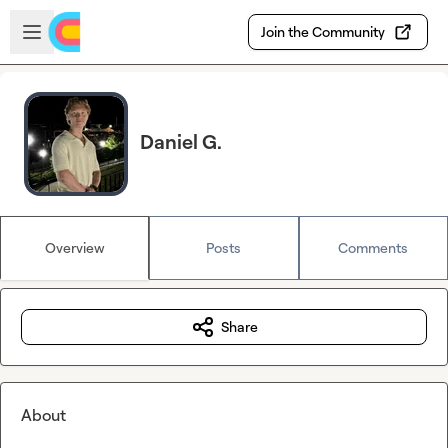
Skip to main content
Open sidebar
Join the Community
Daniel G.
Overview
Posts
Comments
Share
About