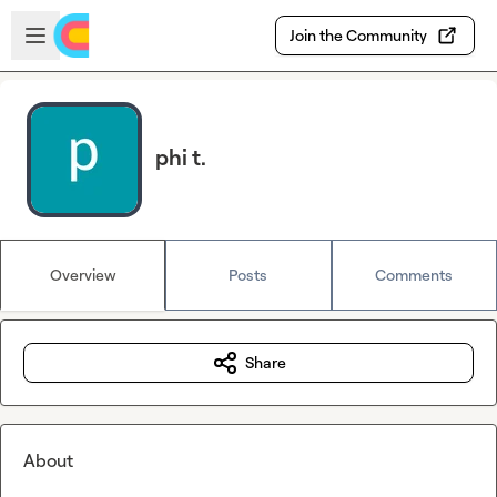
Skip to main content
Open sidebar
Join the Community
phi t.
Overview
Posts
Comments
Share
About