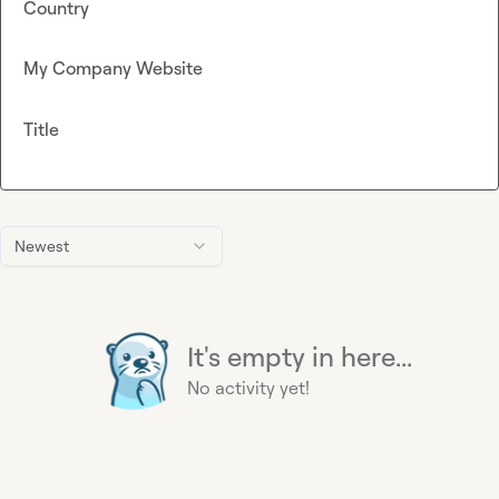
Country
My Company Website
Title
Newest
It's empty in here...
No activity yet!