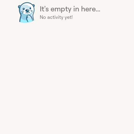
It's empty in here...
No activity yet!