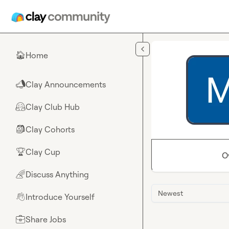
Skip to main content
Home
🏠
Clay Announcements
📣
Clay Club Hub
🤗
Clay Cohorts
🎒
Clay Cup
🏆
O
Discuss Anything
🌈
Newest
Introduce Yourself
👋
Share Jobs
💼