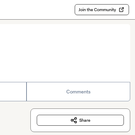
Join the Community
Comments
Share