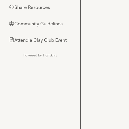
Share Resources
🌟
Community Guidelines
⚖︎
Attend a Clay Club Event
📄
Powered by Tightknit