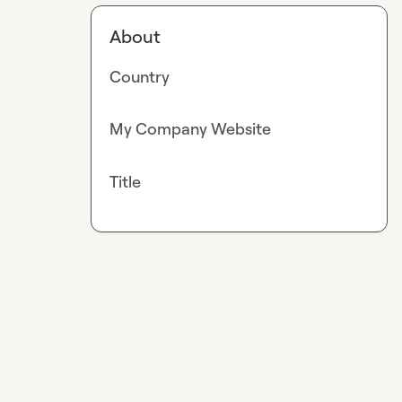
About
Country
My Company Website
Title