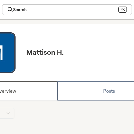
Search
⌘K
Mattison H.
verview
Posts