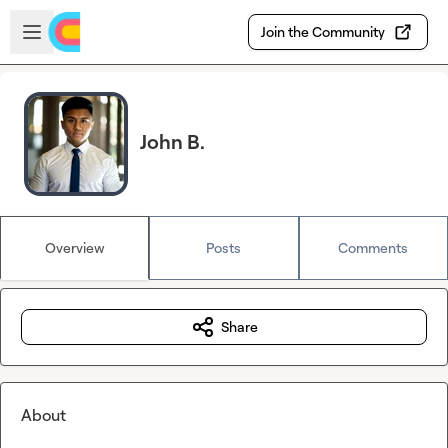
Skip to main content
Open sidebar
Join the Community
John B.
Overview
Posts
Comments
Share
About