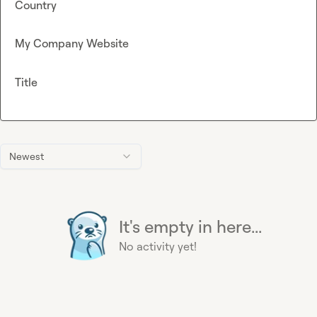
Country
My Company Website
Title
Newest
It's empty in here...
No activity yet!