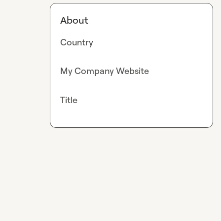
About
Country
My Company Website
Title