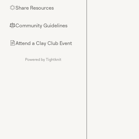
Share Resources
🌟
Community Guidelines
⚖︎
Attend a Clay Club Event
📄
Powered by Tightknit