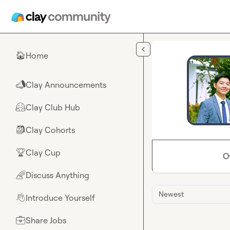
Skip to main content
Home
🏠
Clay Announcements
📣
Clay Club Hub
🤗
Clay Cohorts
🎒
Clay Cup
🏆
O
Discuss Anything
🌈
Newest
Introduce Yourself
👋
Share Jobs
💼