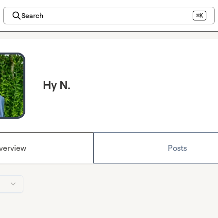
Search
⌘K
Hy N.
verview
Posts