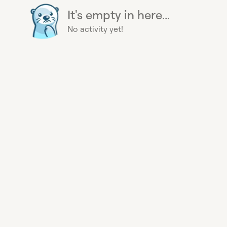
It's empty in here...
No activity yet!