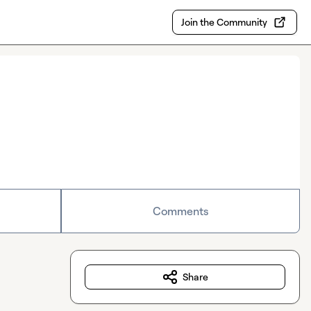
Join the Community
Comments
Share