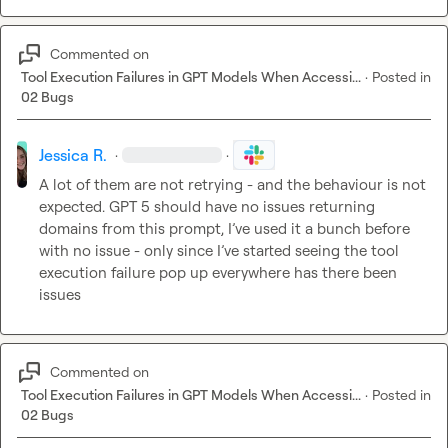
Commented on
Tool Execution Failures in GPT Models When Accessi...
·
Posted in
02 Bugs
Jessica R.
·
·
A
 lot of them are not retrying - and the behaviour is not 
expected. GPT 5 should have no issues returning 
domains from this prompt, 
I’ve
 used it a bunch before 
with no issue - only since 
I’ve
 started seeing the tool 
execution failure pop up everywhere has there been 
issues 
Commented on
Tool Execution Failures in GPT Models When Accessi...
·
Posted in
02 Bugs