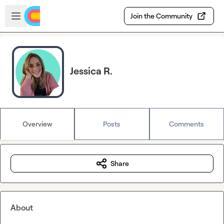
Skip to main content
Open sidebar
Join the Community
Jessica R.
Overview
Posts
Comments
Share
About