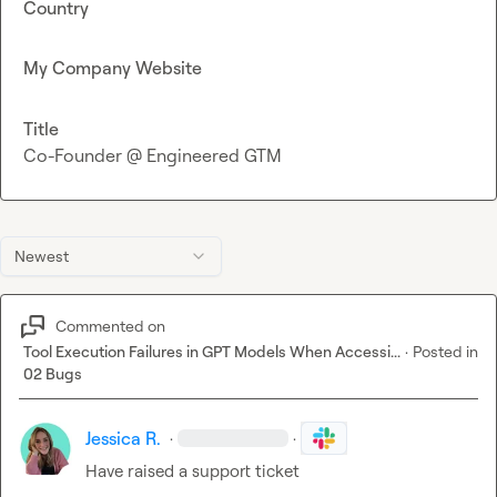
Country
My Company Website
Title
Co-Founder @ Engineered GTM
Newest
Commented on
Tool Execution Failures in GPT Models When Accessi...
·
Posted in
02 Bugs
Jessica R.
·
·
Have raised a support ticket