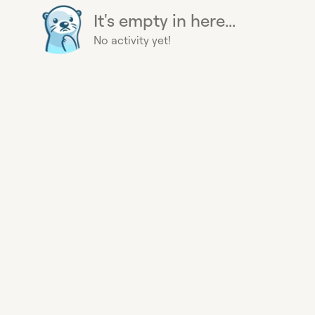
It's empty in here...
No activity yet!