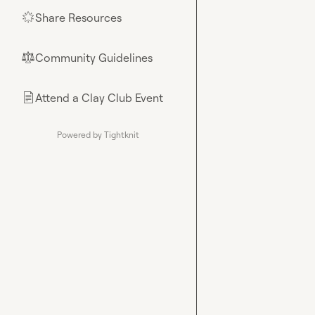
Share Resources
🌟
Community Guidelines
⚖︎
Attend a Clay Club Event
📄
Powered by Tightknit