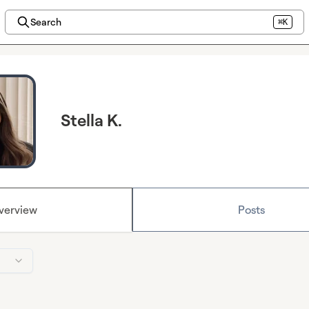
Search
⌘K
Stella K.
verview
Posts