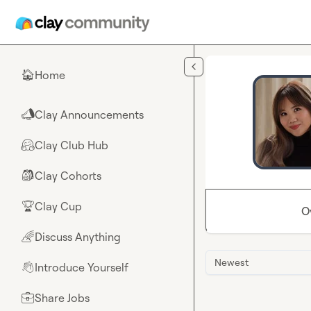
Skip to main content
Home
🏠
Clay Announcements
📣
Clay Club Hub
🤗
Clay Cohorts
🎒
Clay Cup
🏆
O
Discuss Anything
🌈
Newest
Introduce Yourself
👋
Share Jobs
💼