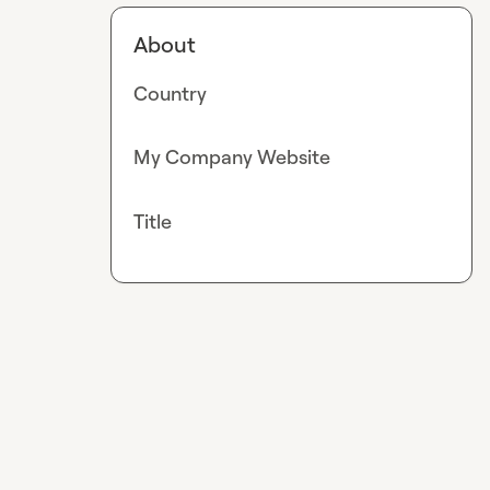
About
Country
My Company Website
Title