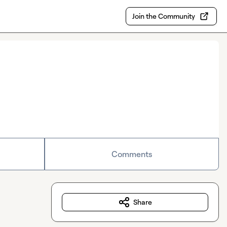
Join the Community
Comments
Share