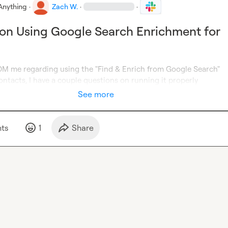
Anything
·
Zach W.
·
·
on Using Google Search Enrichment for
 me regarding using the "Find & Enrich from Google Search" 
ntacts, I have a couple questions on running it properly
See more
t
s
1
Share