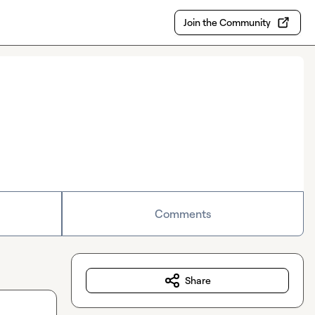
Join the Community
Comments
Share