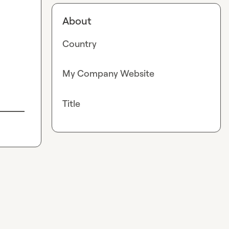
About
Country
My Company Website
Title