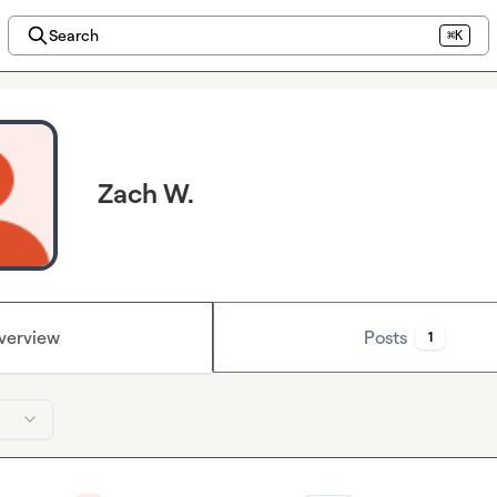
Search
⌘K
Zach W.
verview
Posts
1