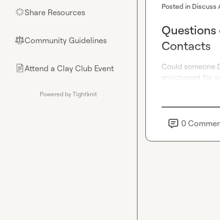
Posted in
Discuss 
Share Resources
🌟
Questions 
Community Guidelines
⚖︎
Contacts
Could someone DM
Attend a Clay Club Event
📄
enrichment for co
Powered by Tightknit
0
Commen