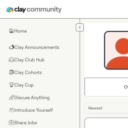
Skip to main content
Home
🏠
Clay Announcements
📣
Clay Club Hub
🤗
Clay Cohorts
🎒
Clay Cup
🏆
O
Discuss Anything
🌈
Newest
Introduce Yourself
👋
Share Jobs
💼