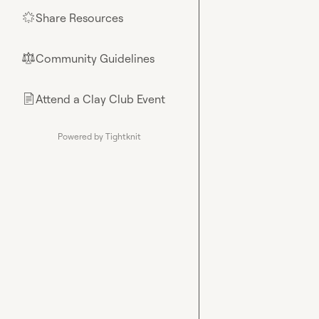
Share Resources
🌟
Community Guidelines
⚖︎
Attend a Clay Club Event
📄
Powered by Tightknit