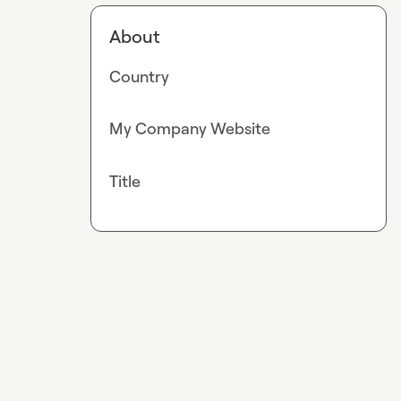
About
Country
My Company Website
Title