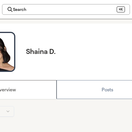
Search
⌘K
Shaina D.
verview
Posts