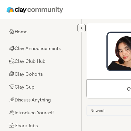
Skip to main content
Home
🏠
Clay Announcements
📣
Clay Club Hub
🤗
Clay Cohorts
🎒
Clay Cup
🏆
O
Discuss Anything
🌈
Newest
Introduce Yourself
👋
Share Jobs
💼