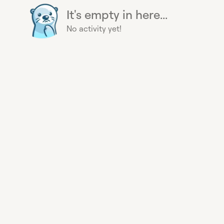
It's empty in here...
No activity yet!