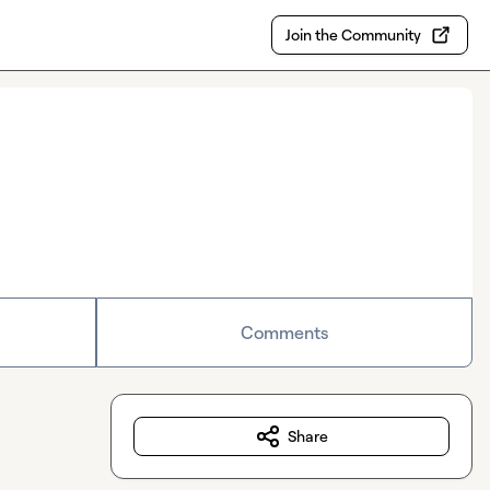
Join the Community
Comments
Share