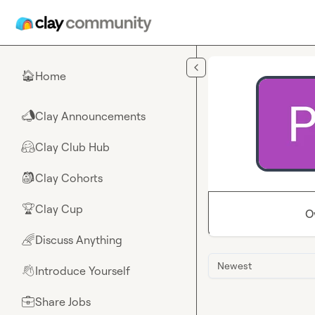
Skip to main content
Home
🏠
Clay Announcements
📣
Clay Club Hub
🤗
Clay Cohorts
🎒
Clay Cup
🏆
O
Discuss Anything
🌈
Newest
Introduce Yourself
👋
Share Jobs
💼