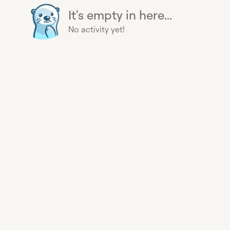
It's empty in here...
No activity yet!