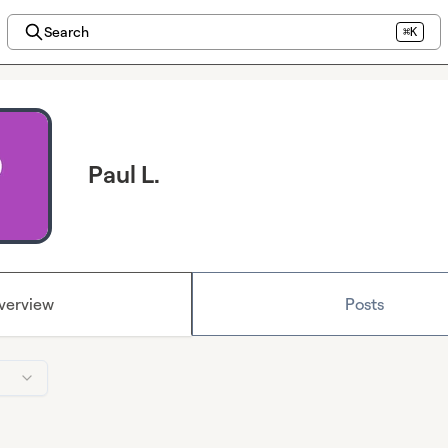
Search
⌘K
Paul L.
verview
Posts