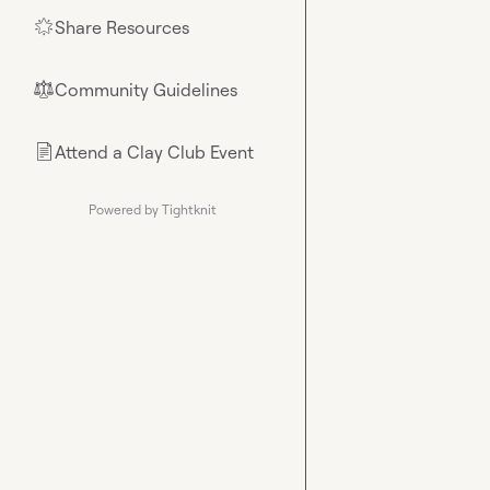
Share Resources
🌟
Community Guidelines
⚖︎
Attend a Clay Club Event
📄
Powered by Tightknit