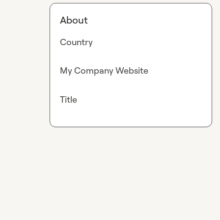
About
Country
My Company Website
Title