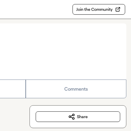
Join the Community
Comments
Share