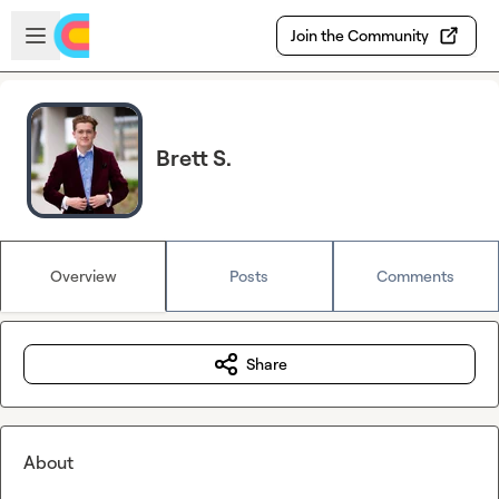
Skip to main content
Open sidebar
Join the Community
Brett S.
Overview
Posts
Comments
Share
About