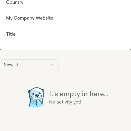
Country
My Company Website
Title
Newest
It's empty in here...
No activity yet!