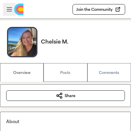
Skip to main content
Open sidebar
Join the Community
Chelsie M.
Overview
Posts
Comments
Share
About