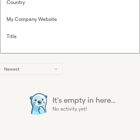
Country
My Company Website
Title
Newest
It's empty in here...
No activity yet!