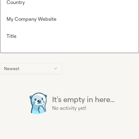
Country
My Company Website
Title
Newest
It's empty in here...
No activity yet!