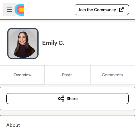
Skip to main content
Open sidebar
Join the Community
Emily C.
Overview
Posts
Comments
Share
About