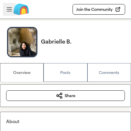
Skip to main content
Open sidebar
Join the Community
Gabrielle B.
Overview
Posts
Comments
Share
About