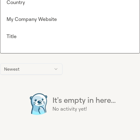
Country
My Company Website
Title
Newest
It's empty in here...
No activity yet!