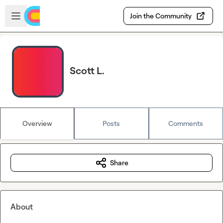
Skip to main content
Open sidebar
Join the Community
Scott L.
Overview
Posts
Comments
Share
About