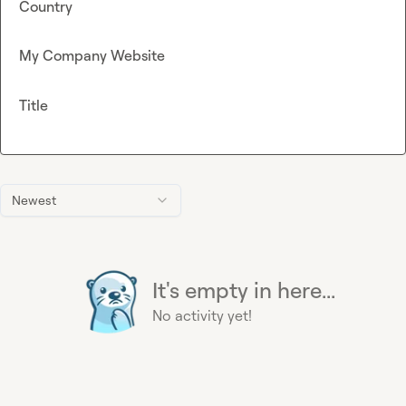
Country
My Company Website
Title
Newest
It's empty in here...
No activity yet!