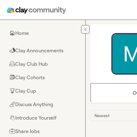
Skip to main content
Home
🏠
Clay Announcements
📣
Clay Club Hub
🤗
Clay Cohorts
🎒
Clay Cup
🏆
O
Discuss Anything
🌈
Newest
Introduce Yourself
👋
Share Jobs
💼