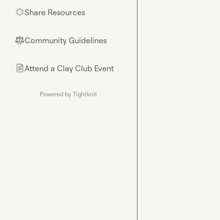
Share Resources
🌟
Community Guidelines
⚖︎
Attend a Clay Club Event
📄
Powered by Tightknit