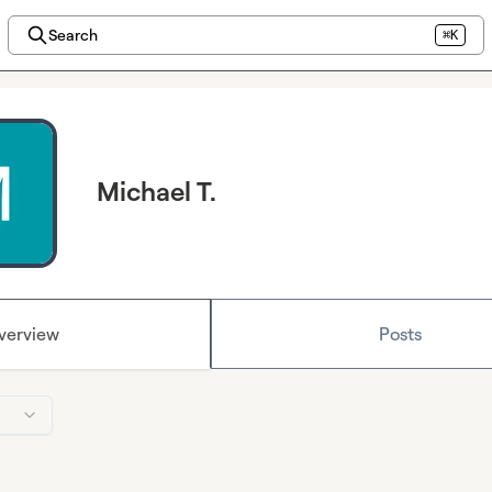
Search
⌘K
Michael T.
verview
Posts