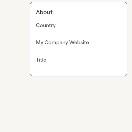
About
Country
My Company Website
Title