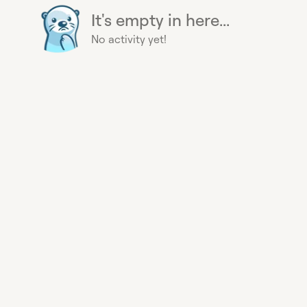
It's empty in here...
No activity yet!