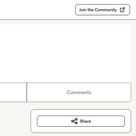
Join the Community
Comments
Share