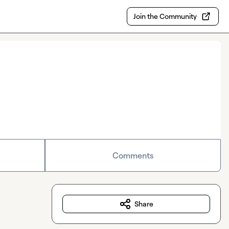
Join the Community
Comments
Share