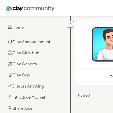
Skip to main content
Home
🏠
Clay Announcements
📣
Clay Club Hub
🤗
Clay Cohorts
🎒
Clay Cup
🏆
O
Discuss Anything
🌈
Newest
Introduce Yourself
👋
Share Jobs
💼