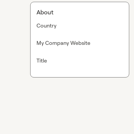
About
Country
My Company Website
Title