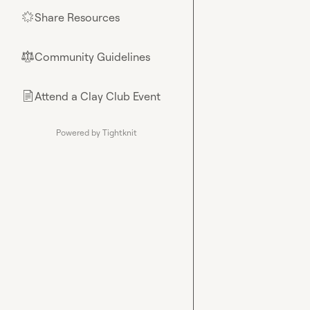
Share Resources
🌟
Community Guidelines
⚖︎
Attend a Clay Club Event
📄
Powered by Tightknit