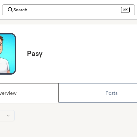
Search
⌘K
Pasy
verview
Posts