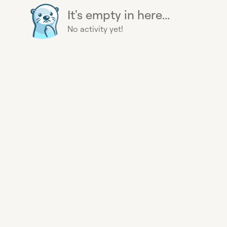
It's empty in here...
No activity yet!