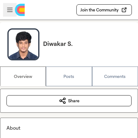
Skip to main content
Open sidebar
Join the Community
Diwakar S.
Overview
Posts
Comments
Share
About