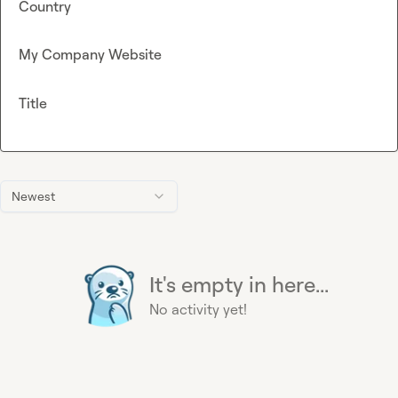
Country
My Company Website
Title
Newest
It's empty in here...
No activity yet!