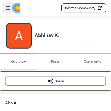
Skip to main content
Open sidebar
Join the Community
Abhinav K.
Overview
Posts
Comments
Share
About