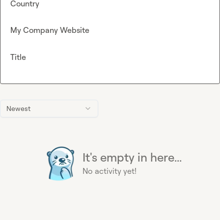
Country
My Company Website
Title
Newest
It's empty in here...
No activity yet!