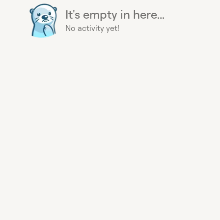
It's empty in here...
No activity yet!