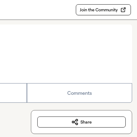
Join the Community
Comments
Share