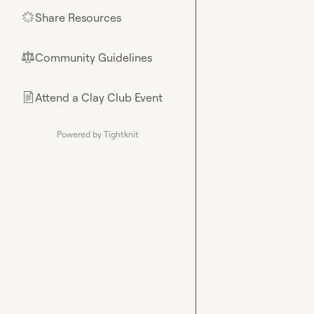
Share Resources
🌟
Community Guidelines
⚖︎
Attend a Clay Club Event
📄
Powered by Tightknit