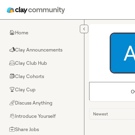
Skip to main content
Home
🏠
Clay Announcements
📣
Clay Club Hub
🤗
Clay Cohorts
🎒
Clay Cup
🏆
O
Discuss Anything
🌈
Newest
Introduce Yourself
👋
Share Jobs
💼