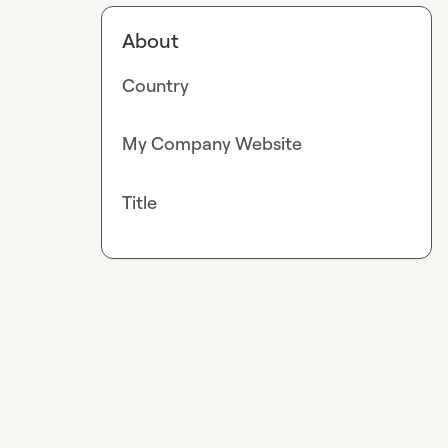
About
Country
My Company Website
Title