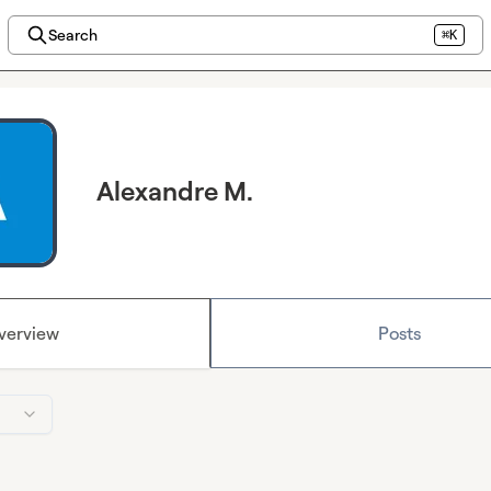
Search
⌘K
Alexandre M.
verview
Posts