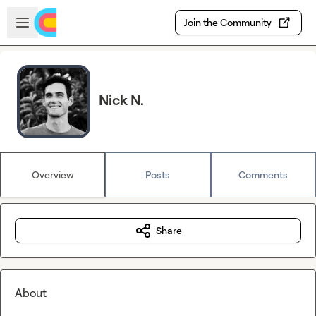
Skip to main content
Open sidebar
Join the Community
Nick N.
Overview
Posts
Comments
Share
About