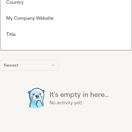
Country
My Company Website
Title
Newest
It's empty in here...
No activity yet!