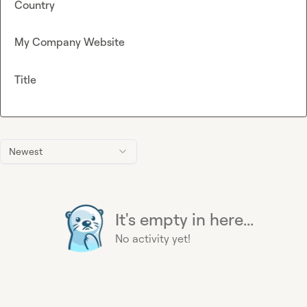
Country
My Company Website
Title
Newest
It's empty in here...
No activity yet!