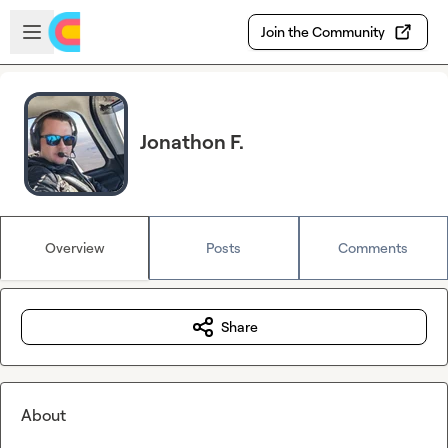
Skip to main content
Open sidebar
Join the Community
Jonathon F.
Overview
Posts
Comments
Share
About