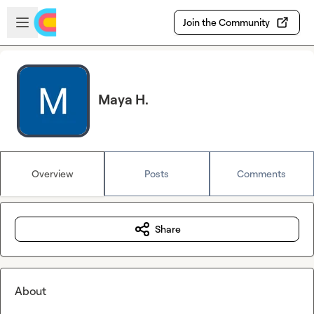
Skip to main content
Open sidebar
Join the Community
Maya H.
Overview
Posts
Comments
Share
About