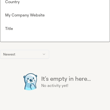
Country
My Company Website
Title
Newest
It's empty in here...
No activity yet!