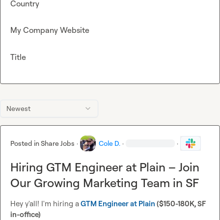
Country
My Company Website
Title
Newest
Posted in
Share Jobs
·
Cole D.
·
·
Hiring GTM Engineer at Plain – Join
Our Growing Marketing Team in SF
Hey y'all! I'm hiring a
GTM Engineer at Plain
 ($150-180K, SF 
in-office)