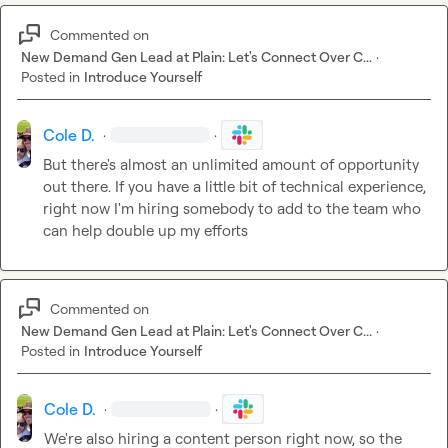
Commented on
New Demand Gen Lead at Plain: Let's Connect Over C...
·
Posted in
Introduce Yourself
Cole D.
·
·
But there's almost an unlimited amount of opportunity 
out there. If you have a little bit of technical experience, 
right now I'm hiring somebody to add to the team who 
can help double up my efforts
Commented on
New Demand Gen Lead at Plain: Let's Connect Over C...
·
Posted in
Introduce Yourself
Cole D.
·
·
We're also hiring a content person right now, so the 