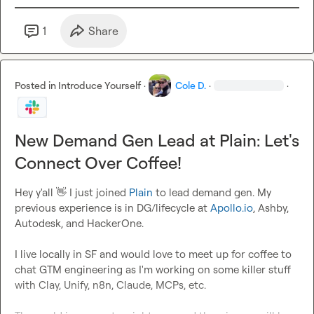
1
Share
Posted in
Introduce Yourself
·
Cole D.
·
·
New Demand Gen Lead at Plain: Let's
Connect Over Coffee!
Hey y'all 
👋
 I just joined 
Plain
 to lead demand gen. My 
previous experience is in DG/lifecycle at 
Apollo.io
, Ashby, 
Autodesk, and HackerOne.

I live locally in SF and would love to meet up for coffee to 
chat GTM engineering as I'm working on some killer stuff 
with Clay, Unify, n8n, Claude, MCPs, etc.
