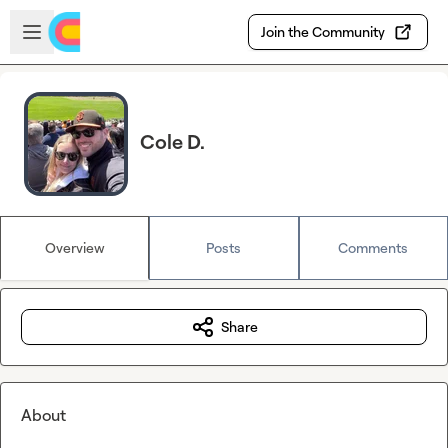
Skip to main content
Open sidebar
Join the Community
Cole D.
Overview
Posts
Comments
Share
About