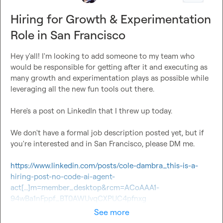
Hiring for Growth & Experimentation
Role in San Francisco
Hey y'all! I'm looking to add someone to my team who 
would be responsible for getting after it and executing as 
many growth and experimentation plays as possible while 
leveraging all the new fun tools out there.

Here's a post on LinkedIn that I threw up today.

We don't have a formal job description posted yet, but if 
you're interested and in San Francisco, please DM me.

https://www.linkedin.com/posts/cole-dambra_this-is-a-
hiring-post-no-code-ai-agent-
act[…]m=member_desktop&rcm=ACoAAA1-
94wBa1nFppf_BT0AWUvqCXPUC4pfnxg
See more