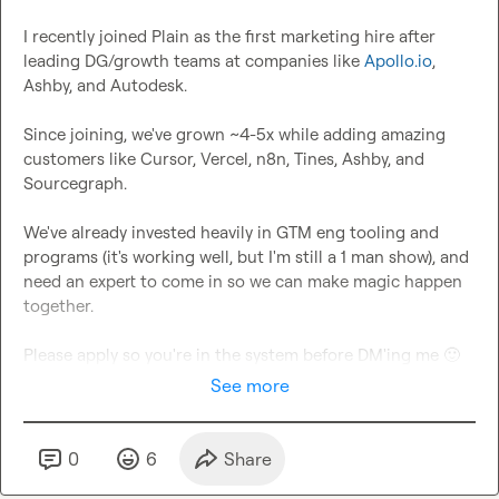
I recently joined Plain as the first marketing hire after 
leading DG/growth teams at companies like 
Apollo.io
, 
Ashby, and Autodesk.

Since joining, we've grown ~4-5x while adding amazing 
customers like Cursor, Vercel, n8n, Tines, Ashby, and 
Sourcegraph.

We've already invested heavily in GTM eng tooling and 
programs (it's working well, but I'm still a 1 man show), and 
need an expert to come in so we can make magic happen 
together.

Please apply so you're in the system before DM'ing me 
🙂
See more
0
6
Share