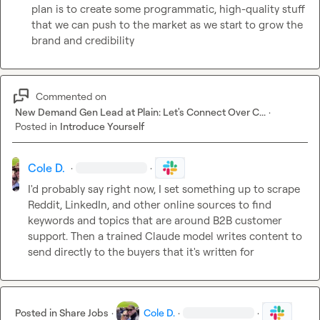
plan is to create some programmatic, high-quality stuff 
that we can push to the market as we start to grow the 
brand and credibility
Commented on
New Demand Gen Lead at Plain: Let's Connect Over C...
·
Posted in
Introduce Yourself
Cole D.
·
·
I'd probably say right now, I set something up to scrape 
Reddit, LinkedIn, and other online sources to find 
keywords and topics that are around B2B customer 
support. Then a trained Claude model writes content to 
send directly to the buyers that it's written for
Posted in
Share Jobs
·
Cole D.
·
·