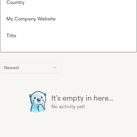
Country
My Company Website
Title
Newest
It's empty in here...
No activity yet!