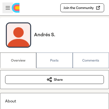
Skip to main content
Open sidebar
Join the Community
Andrés S.
Overview
Posts
Comments
Share
About