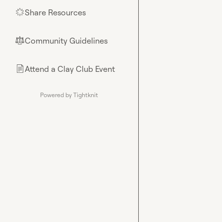
Share Resources
🌟
Community Guidelines
⚖︎
Attend a Clay Club Event
📄
Powered by Tightknit