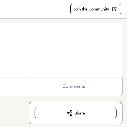
Join the Community
Comments
Share