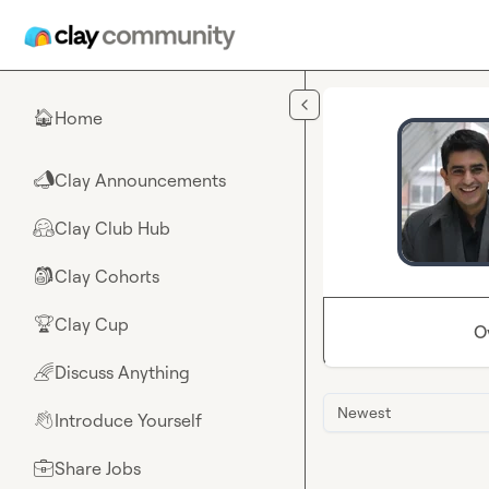
Skip to main content
Home
🏠
Clay Announcements
📣
Clay Club Hub
🤗
Clay Cohorts
🎒
Clay Cup
🏆
O
Discuss Anything
🌈
Newest
Introduce Yourself
👋
Share Jobs
💼