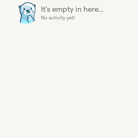
It's empty in here...
No activity yet!