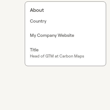
About
Country
My Company Website
Title
Head of GTM at Carbon Maps