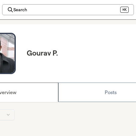
Search
⌘K
Gourav P.
verview
Posts