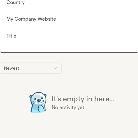
Country
My Company Website
Title
Newest
It's empty in here...
No activity yet!