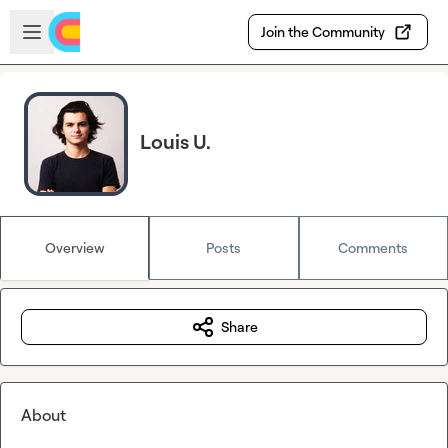
Skip to main content
Open sidebar
Join the Community
Louis U.
Overview
Posts
Comments
Share
About