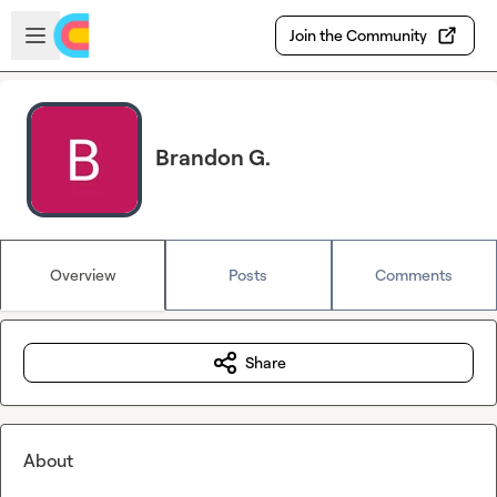
Skip to main content
Open sidebar
Join the Community
Brandon G.
Overview
Posts
Comments
Share
About