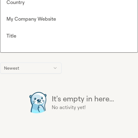
Country
My Company Website
Title
Newest
It's empty in here...
No activity yet!