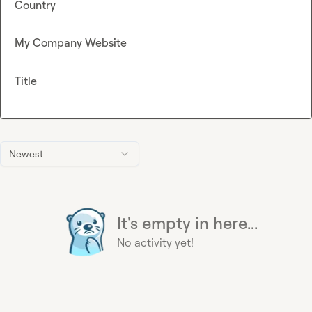
Country
My Company Website
Title
Newest
It's empty in here...
No activity yet!