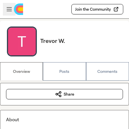
Skip to main content
Open sidebar
Join the Community
Trevor W.
Overview
Posts
Comments
Share
About