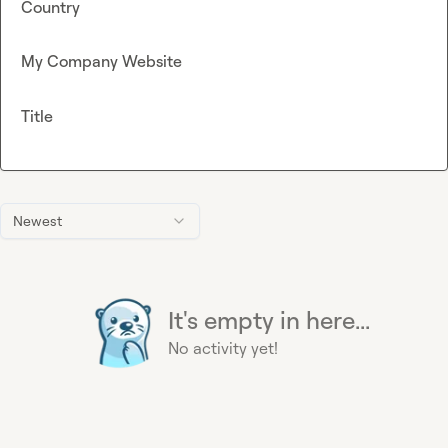
Country
My Company Website
Title
Newest
It's empty in here...
No activity yet!