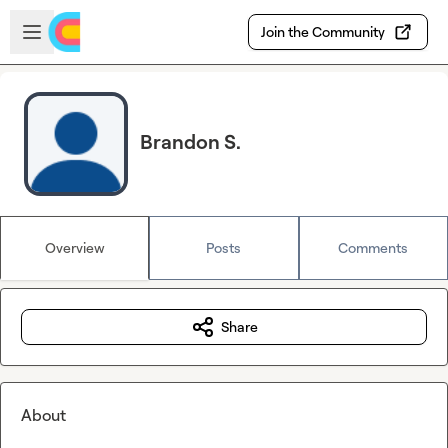
Skip to main content
Open sidebar
Join the Community
Brandon S.
Overview
Posts
Comments
Share
About