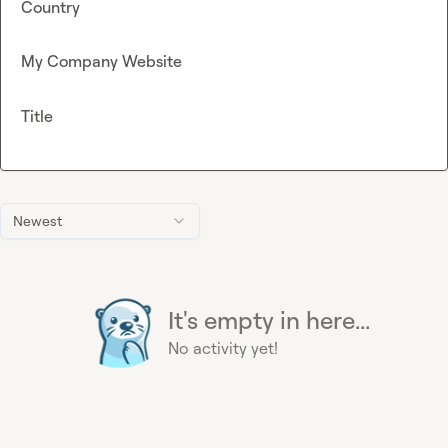
Country
My Company Website
Title
Newest
It's empty in here...
No activity yet!