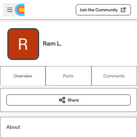
Skip to main content
Open sidebar
Join the Community
Ram L.
Overview
Posts
Comments
Share
About