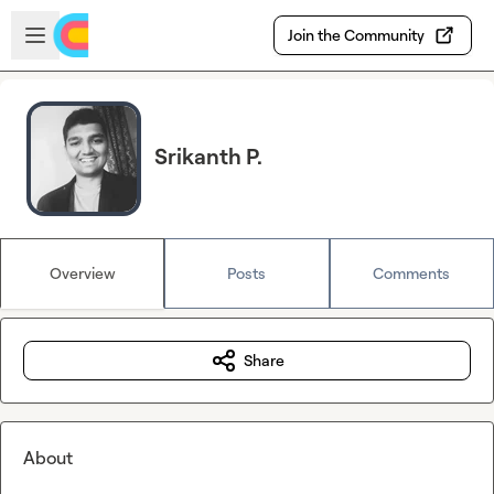
Skip to main content
Open sidebar
Join the Community
Srikanth P.
Overview
Posts
Comments
Share
About