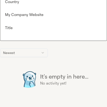
Country
My Company Website
Title
Newest
It's empty in here...
No activity yet!