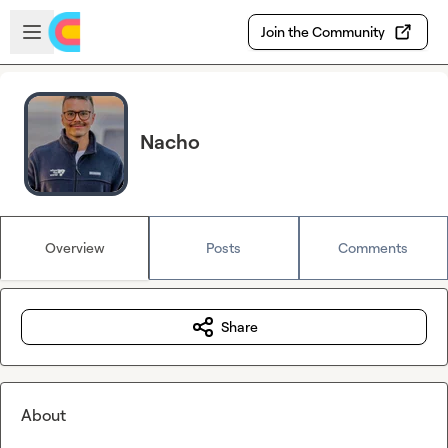
Skip to main content
Open sidebar
Join the Community
Nacho
Overview
Posts
Comments
Share
About