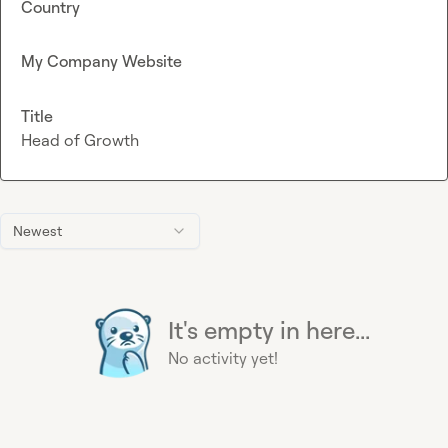
Country
My Company Website
Title
Head of Growth
Newest
It's empty in here...
No activity yet!