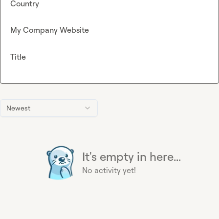
Country
My Company Website
Title
Newest
It's empty in here...
No activity yet!