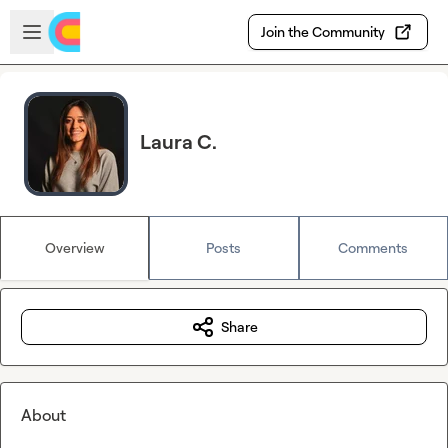
Skip to main content
Open sidebar
Join the Community
Laura C.
Overview
Posts
Comments
Share
About