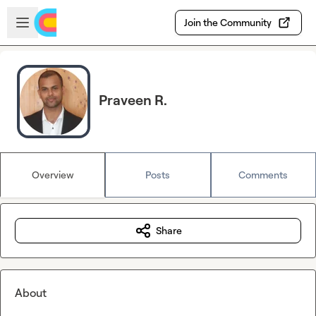
Skip to main content
Open sidebar
Join the Community
Praveen R.
Overview
Posts
Comments
Share
About