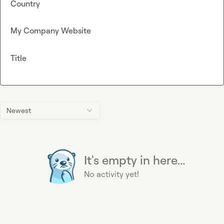
Country
My Company Website
Title
Newest
It's empty in here...
No activity yet!