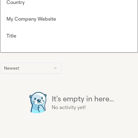
Country
My Company Website
Title
Newest
It's empty in here...
No activity yet!