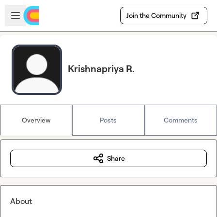
Skip to main content
Open sidebar
Join the Community
Krishnapriya R.
Overview
Posts
Comments
Share
About