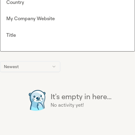
Country
My Company Website
Title
Newest
It's empty in here...
No activity yet!