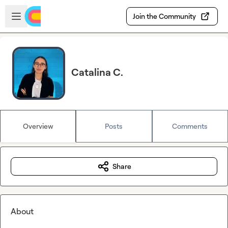
Skip to main content
Open sidebar
Join the Community
Catalina C.
Overview
Posts
Comments
Share
About